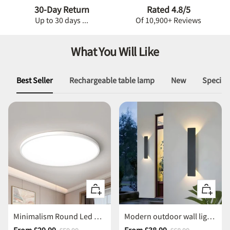
30-Day Return
Rated 4.8/5
Up to 30 days ...
Of 10,900+ Reviews
What You Will Like
Best Seller
Rechargeable table lamp
New
Special 
Quick
Quick
view
view
Minimalism Round Led Ceiling Light
Modern outdoor wall lights waterproof led wall light
Sale
Sale