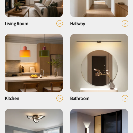
>
>
Living Room
Hallway
>
>
Kitchen
Bathroom