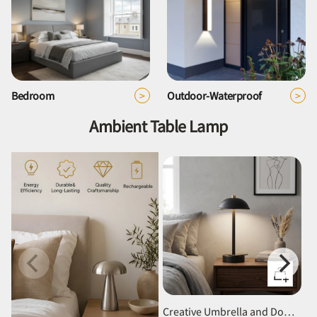
>
>
Bedroom
Outdoor-Waterproof
Ambient Table Lamp
Quick
view
Creative Umbrella and Dome Acrylic Shade Rechargeable Table Lamp for Bar Cafe