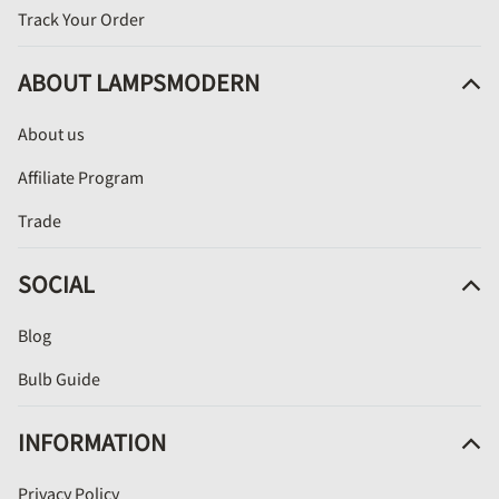
Track Your Order
ABOUT LAMPSMODERN
About us
Affiliate Program
Trade
SOCIAL
Blog
Bulb Guide
INFORMATION
Privacy Policy