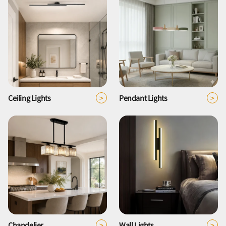
>
>
Ceiling Lights
Pendant Lights
>
>
Chandelier
Wall Lights