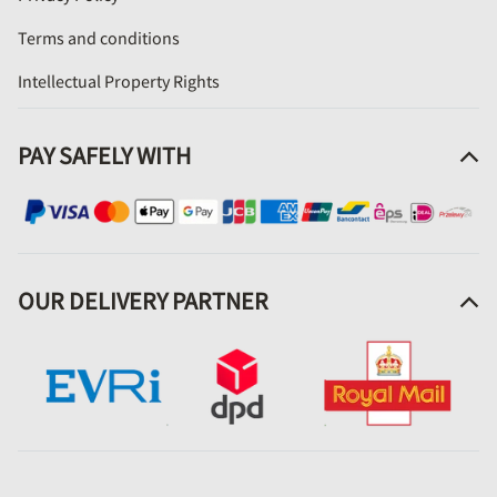
Terms and conditions
Intellectual Property Rights
PAY SAFELY WITH
OUR DELIVERY PARTNER