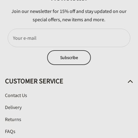
Join our newsletter for 15% off and stay updated on our
special offers, new items and more.
Your e-mail
Subscribe
CUSTOMER SERVICE
Contact Us
Delivery
Returns
FAQs