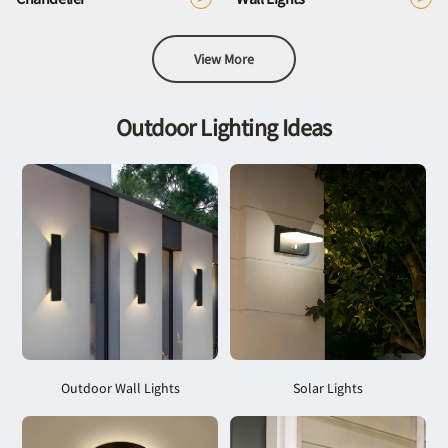
View More
Outdoor Lighting Ideas
Outdoor Wall Lights
Solar Lights