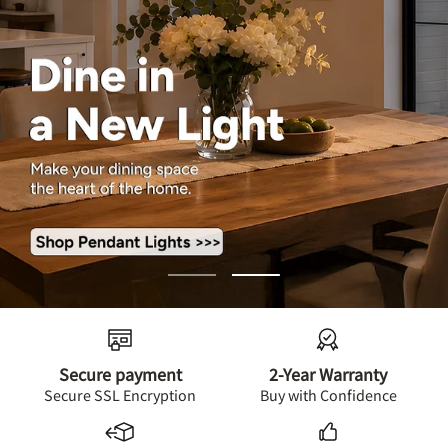
Go
Go
to
to
slide
slide
1
2
Secure payment
2-Year Warranty
Secure SSL Encryption
Buy with Confidence