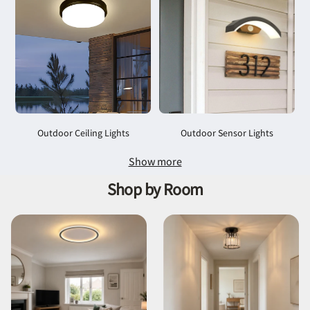
Outdoor Ceiling Lights
Outdoor Sensor Lights
Show more
Shop by Room