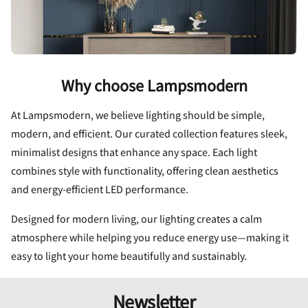
Why choose Lampsmodern
At Lampsmodern, we believe lighting should be simple,
modern, and efficient. Our curated collection features sleek,
minimalist designs that enhance any space. Each light
combines style with functionality, offering clean aesthetics
and energy-efficient LED performance.
Designed for modern living, our lighting creates a calm
atmosphere while helping you reduce energy use—making it
easy to light your home beautifully and sustainably.
Newsletter