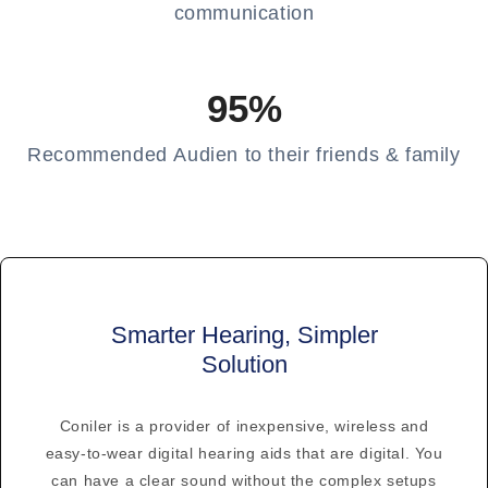
communication
95%
Recommended Audien to their friends & family
Smarter Hearing, Simpler
Solution
Coniler is a provider of inexpensive, wireless and
easy-to-wear digital hearing aids that are digital. You
can have a clear sound without the complex setups