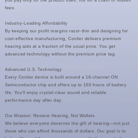
you pay only for the product itself, not for a chain of hidden
fees.
Industry-Leading Affordability
By keeping our profit margins razor-thin and designing for
cost-effective manufacturing, Coniler delivers premium
hearing aids at a fraction of the usual price. You get
advanced technology without the premium price tag.
Advanced U.S. Technology
Every Coniler device is built around a 16-channel ON
Semiconductor chip and offers up to 150 hours of battery
life. You’ll enjoy crystal-clear sound and reliable
performance day after day.
Our Mission: Restore Hearing, Not Wallets
We believe everyone deserves the gift of hearing—not just
those who can afford thousands of dollars. Our goal is to