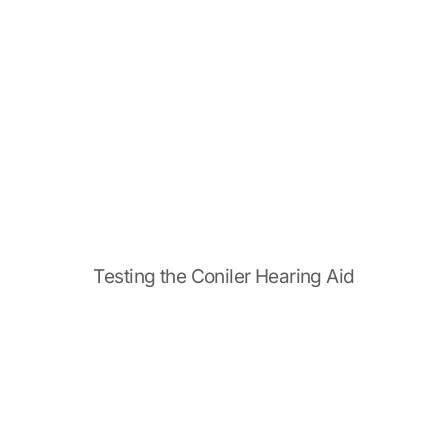
Testing the Coniler Hearing Aid