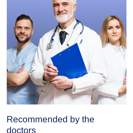
Recommended by the
doctors