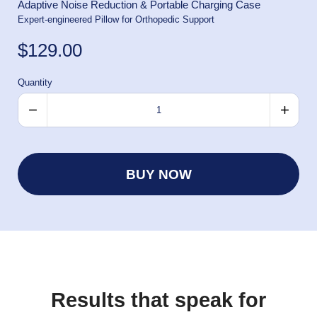
Adaptive Noise Reduction & Portable Charging Case
Expert-engineered Pillow for Orthopedic Support
$129.00
Quantity
BUY NOW
Results that speak for