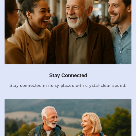
Stay Connected
Stay connected in noisy places with crystal-clear sound.