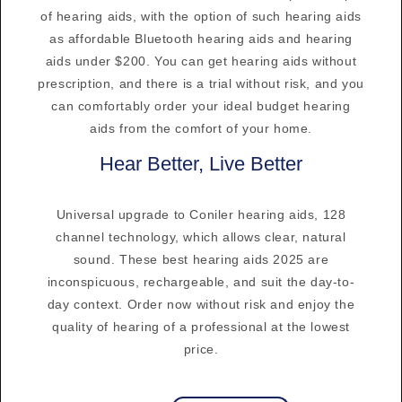
of hearing aids, with the option of such hearing aids
as affordable Bluetooth hearing aids and hearing
aids under $200. You can get hearing aids without
prescription, and there is a trial without risk, and you
can comfortably order your ideal budget hearing
aids from the comfort of your home.
Hear Better, Live Better
Universal upgrade to Coniler hearing aids, 128
channel technology, which allows clear, natural
sound. These best hearing aids 2025 are
inconspicuous, rechargeable, and suit the day-to-
day context. Order now without risk and enjoy the
quality of hearing of a professional at the lowest
price.