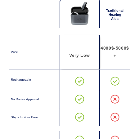
Traditional
Hearing
Aids
4000$-5000$
Price
Very Low
+
Rechargeable
No Doctor Approval
Ships to Your Door