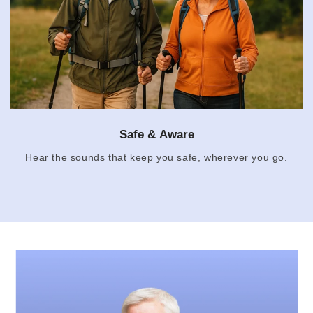
Safe & Aware
Hear the sounds that keep you safe, wherever you go.