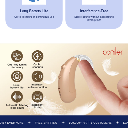
Long Battery Life
Interference-Free
Up to 48 hours of continuous use
Stable sound without background
interruptions
FREE SHIPPING
100,000+ HAPPY CUSTOMERS
LOVED BY EVERYONE