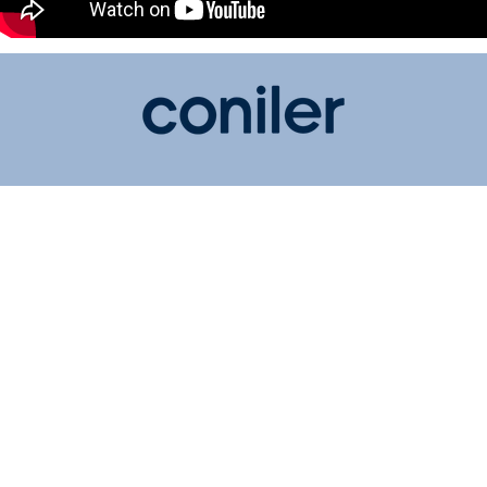
Shop
Hearing Aids
ITE Hearing Amplifier
BTE Hearing Amplifier
About us