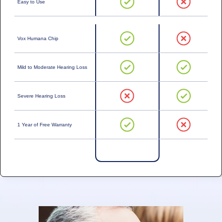
Easy to Use
Vox Humana Chip
Mild to Moderate Hearing Loss
Severe Hearing Loss
1 Year of Free Warranty