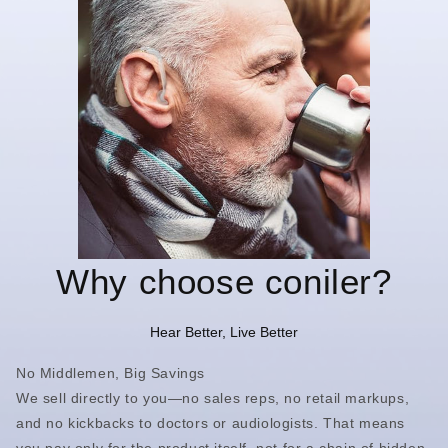
Why choose coniler?
Hear Better, Live Better
No Middlemen, Big Savings
We sell directly to you—no sales reps, no retail markups,
and no kickbacks to doctors or audiologists. That means