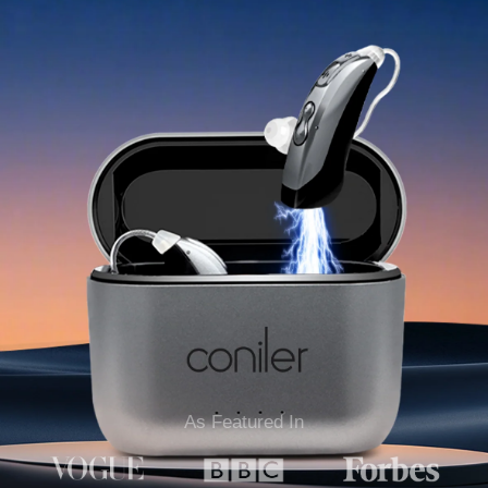
As Featured In