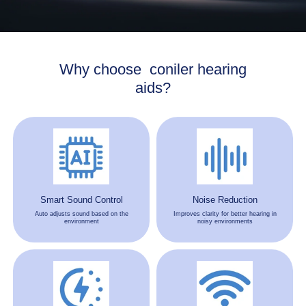
Why choose coniler hearing
aids?
Smart Sound Control
Noise Reduction
Auto adjusts sound based on the
Improves clarity for better hearing in
environment
noisy environments