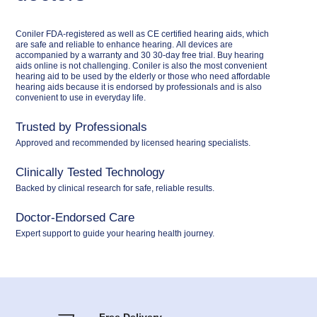
Coniler FDA-registered as well as CE certified hearing aids, which
are safe and reliable to enhance hearing. All devices are
accompanied by a warranty and 30 30-day free trial. Buy hearing
aids online is not challenging. Coniler is also the most convenient
hearing aid to be used by the elderly or those who need affordable
hearing aids because it is endorsed by professionals and is also
convenient to use in everyday life.
Trusted by Professionals
Approved and recommended by licensed hearing specialists.
Clinically Tested Technology
Backed by clinical research for safe, reliable results.
Doctor-Endorsed Care
Expert support to guide your hearing health journey.