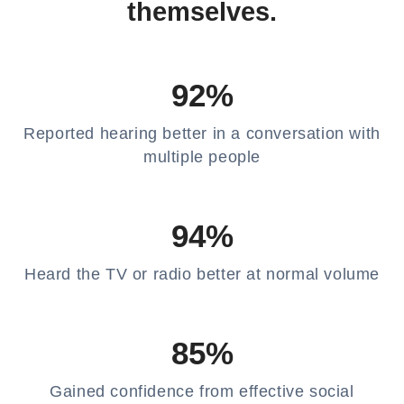
themselves.
92%
Reported hearing better in a conversation with
multiple people
94%
Heard the TV or radio better at normal volume
85%
Gained confidence from effective social