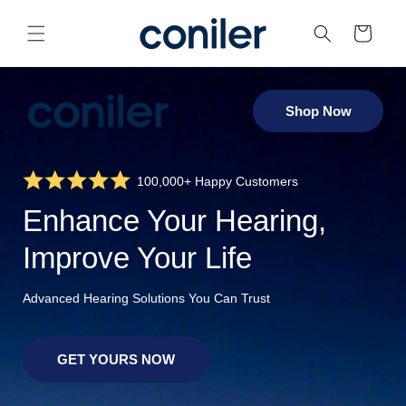
Skip to
content
Cart
Shop Now
100,000+ Happy Customers
Enhance Your Hearing,
Improve Your Life
Advanced Hearing Solutions You Can Trust
GET YOURS NOW