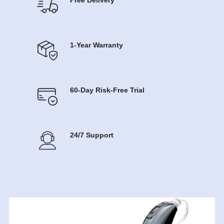
Free Delivery
1-Year Warranty
60-Day Risk-Free Trial
24/7 Support