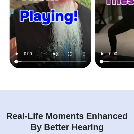
Real-Life Moments Enhanced
By Better Hearing