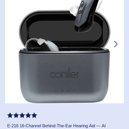
E-216 16-Channel Behind-The-Ear Hearing Aid — AI