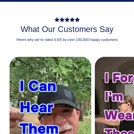
What Our Customers Say
Heres why we’re rated 4.6/5 by over 100,000 happy customers