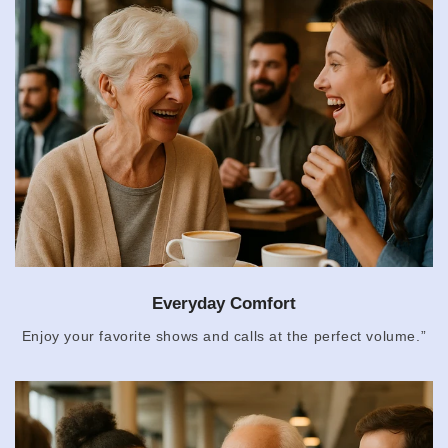
Everyday Comfort
Enjoy your favorite shows and calls at the perfect volume.”