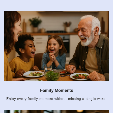
Family Moments
Enjoy every family moment without missing a single word.